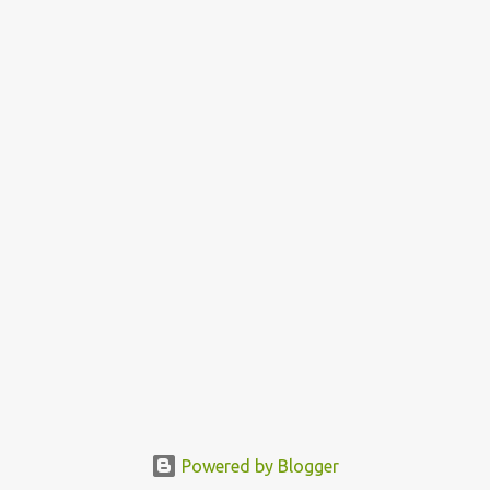
Powered by Blogger