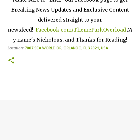
Breaking News Updates and Exclusive Content
delivered straight to your
newsfeed!
Facebook.com/ThemeParkOverload
M
y name's Nicholous, and Thanks for Reading!
Location:
7007 SEA WORLD DR, ORLANDO, FL 32821, USA