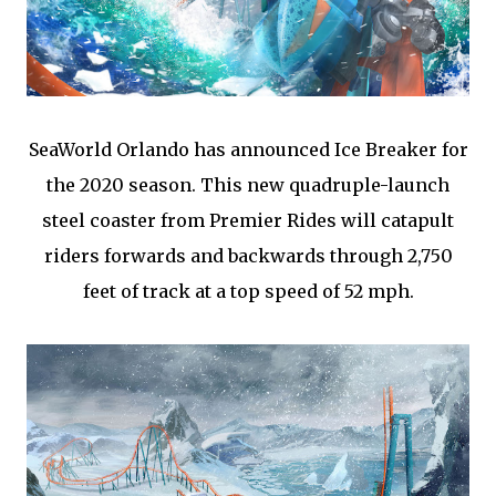
SeaWorld Orlando has announced Ice Breaker for
the 2020 season. This new quadruple-launch
steel coaster from Premier Rides will catapult
riders forwards and backwards through 2,750
feet of track at a top speed of 52 mph.