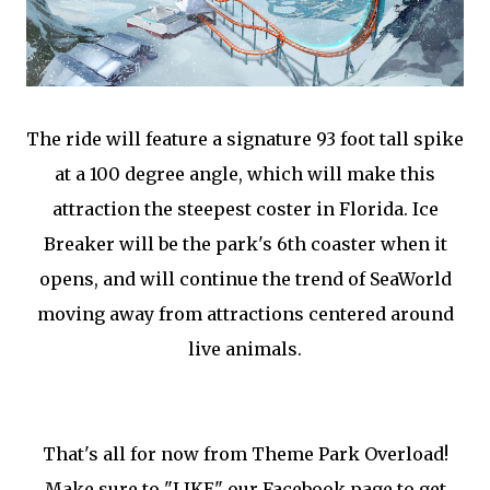
The ride will feature a signature 93 foot tall spike
at a 100 degree angle, which will make this
attraction the steepest coster in Florida. Ice
Breaker will be the park's 6th coaster when it
opens, and will continue the trend of SeaWorld
moving away from attractions centered around
live animals.
That's all for now from Theme Park Overload!
Make sure to "LIKE" our Facebook page to get