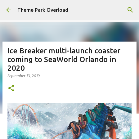
Skip to main content
Theme Park Overload
Ice Breaker multi-launch coaster
coming to SeaWorld Orlando in
2020
September 13, 2019