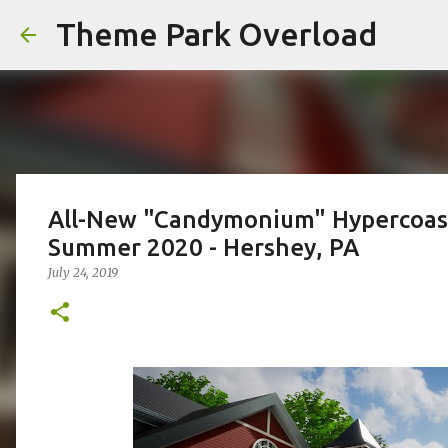
Theme Park Overload
All-New "Candymonium" Hypercoast
Summer 2020 - Hershey, PA
July 24, 2019