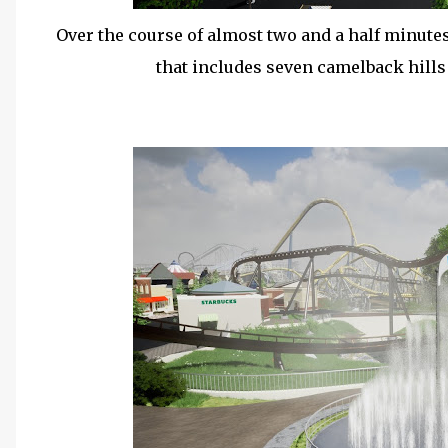
Over the course of almost two and a half minutes,
that includes seven camelback hill