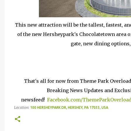
This new attraction will be the tallest, fastest, a
of the new Hersheypark's Chocolatetown area of 
gate, new dining options, 
That's all for now from Theme Park Overload
Breaking News Updates and Exclusiv
newsfeed!
Facebook.com/ThemeParkOverloa
Location:
100 HERSHEYPARK DR, HERSHEY, PA 17033, USA