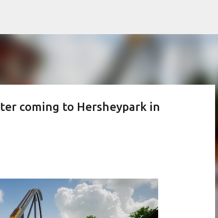
Skip to main content
er coming to Hersheypark in