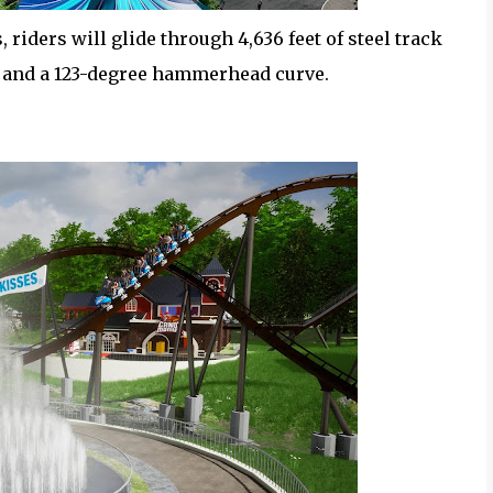
 riders will glide through 4,636 feet of steel track
s and a 123-degree hammerhead curve.