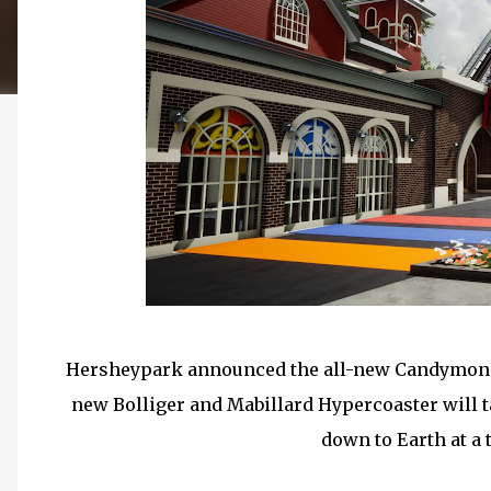
Hersheypark announced the all-new Candymoniu
new Bolliger and Mabillard Hypercoaster will t
down to Earth at a