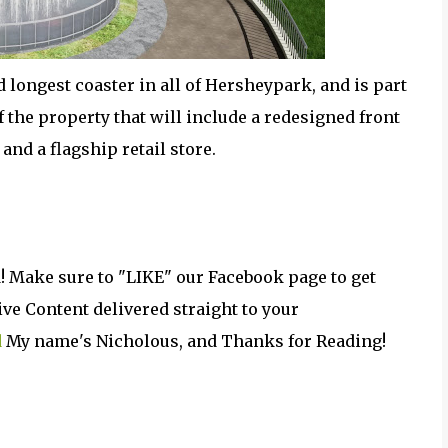
nd longest coaster in all of Hersheypark, and is part
the property that will include a redesigned front
and a flagship retail store.
! Make sure to "LIKE" our Facebook page to get
e Content delivered straight to your
d
My name's Nicholous, and Thanks for Reading!