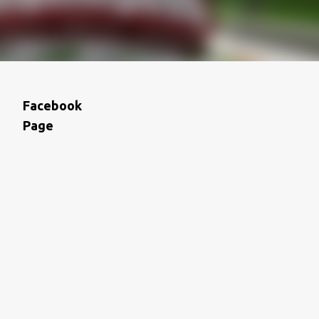
Facebook
Page