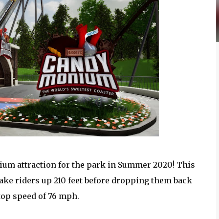
m attraction for the park in Summer 2020! This
ake riders up 210 feet before dropping them back
 top speed of 76 mph.