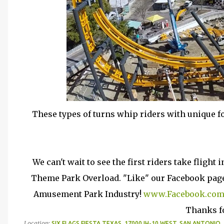
These types of turns whip riders with unique fo
We can't wait to see the first riders take flight
Theme Park Overload. "Like" our Facebook page 
Amusement Park Industry!
www.Facebook.com
Thanks f
Location:
SIX FLAGS FIESTA TEXAS, 17000 IH-10 WEST, SAN ANTONIO,