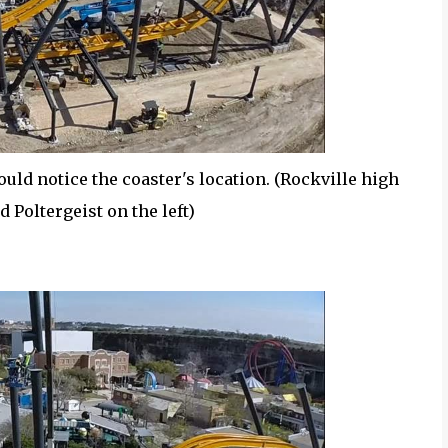
ould notice the coaster's location. (Rockville high
d Poltergeist on the left)