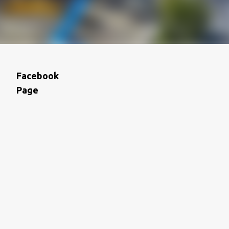
Facebook
Page