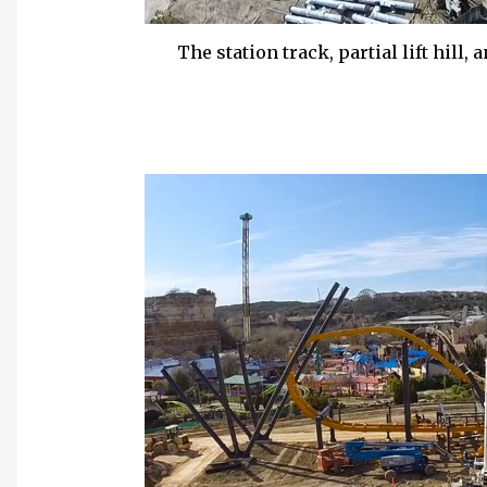
The station track, partial lift hill,