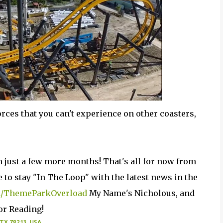
rces that you can't experience on other coasters,
 in just a few more months! That's all for now from
to stay "In The Loop" with the latest news in the
/ThemeParkOverload
My Name's Nicholous, and
or Reading!
 TX 78213, USA