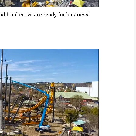
 and final curve are ready for business!