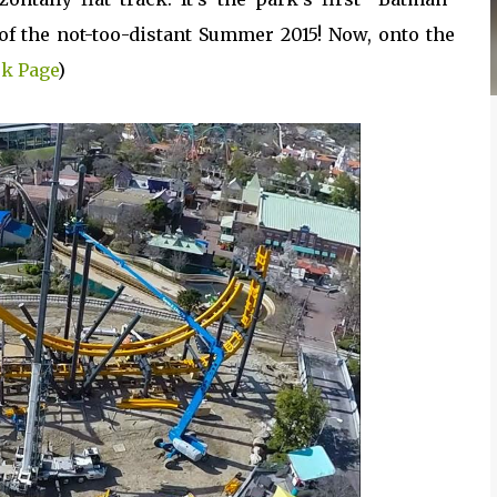
f the not-too-distant Summer 2015! Now, onto the
k Page
)