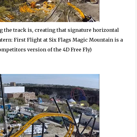
 the track is, creating that signature horizontal
tern: First Flight at Six Flags Magic Mountain is a
mpetitors version of the 4D Free Fly)