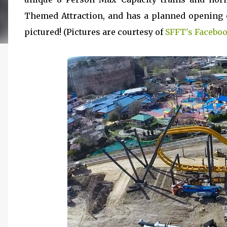
Themed Attraction, and has a planned opening o
pictured! (Pictures are courtesy of
SFFT's Faceboo