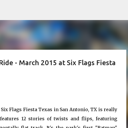
Skip to main content
ide - March 2015 at Six Flags Fiesta
Six Flags Fiesta Texas in San Antonio, TX is really
eatures 12 stories of twists and flips, featuring
ntally flat track. It's the park's first "Batman"