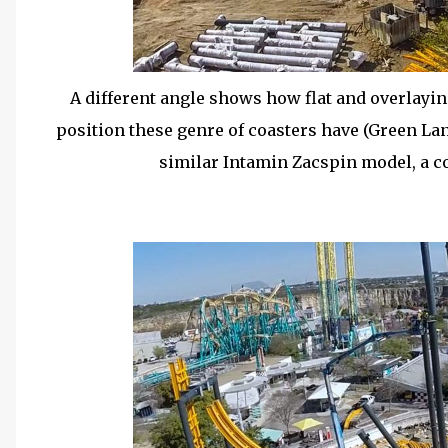
A different angle shows how flat and overlaying
position these genre of coasters have (Green Lan
similar Intamin Zacspin model, a co