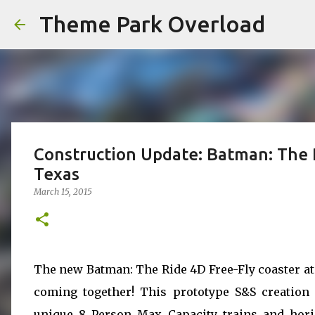
Theme Park Overload
Construction Update: Batman: The R
Texas
March 15, 2015
The new Batman: The Ride 4D Free-Fly coaster at 
coming together! This prototype S&S creation f
unique 8 Person Max Capacity trains and horizo