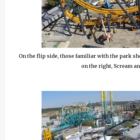
On the flip side, those familiar with the park sh
on the right, Scream an