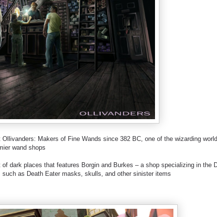
llivanders: Makers of Fine Wands since 382 BC, one of the wizarding world
mier wand shops
f dark places that features Borgin and Burkes – a shop specializing in the 
ts, such as Death Eater masks, skulls, and other sinister items