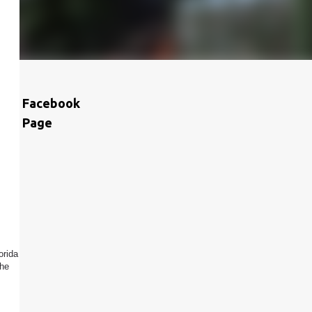
Facebook
Page
orida
the