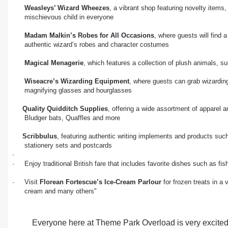
Weasleys’ Wizard Wheezes
, a vibrant shop featuring novelty items
mischievous child in everyone
Madam Malkin’s Robes for All Occasions
, where guests will find 
authentic wizard’s robes and character costumes
Magical Menagerie
, which features a collection of plush animals, s
Wiseacre’s Wizarding Equipment
, where guests can grab wizardin
magnifying glasses and hourglasses
Quality Quidditch Supplies
, offering a wide assortment of apparel
Bludger bats, Quaffles and more
Scribbulus
, featuring authentic writing implements and products such
stationery sets and postcards
·
· Enjoy traditional British fare that includes favorite dishes such as f
· Visit
Florean Fortescue’s Ice-Cream Parlour
for frozen treats in a 
cream and many others"
Everyone here at Theme Park Overload is very excited 