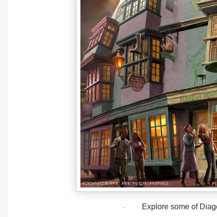
Explore some of Diago
·