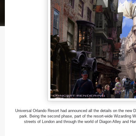
Universal Orlando Resort had announced all the details on the new Di
park. Being the second phase, part of the resort-wide Wizarding Wo
streets of London and through the world of Diagon Alley and Har