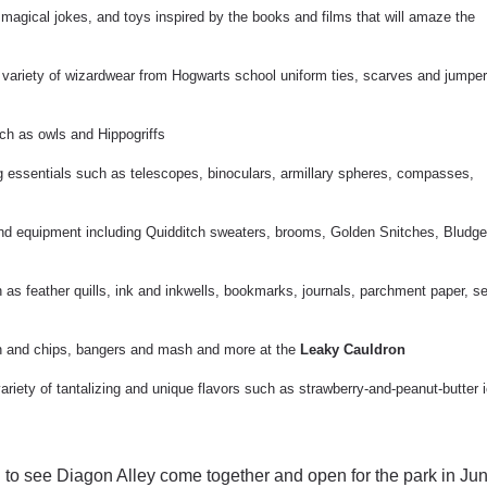
, magical jokes, and toys inspired by the books and films that will amaze the
a variety of wizardwear from Hogwarts school uniform ties, scarves and jumper
uch as owls and Hippogriffs
g essentials such as telescopes, binoculars, armillary spheres, compasses,
 and equipment including Quidditch sweaters, brooms, Golden Snitches, Bludge
 as feather quills, ink and inkwells, bookmarks, journals, parchment paper, se
ish and chips, bangers and mash and more at the
Leaky Cauldron
variety of tantalizing and unique flavors such as strawberry-and-peanut-butter 
to see Diagon Alley come together and open for the park in Jun