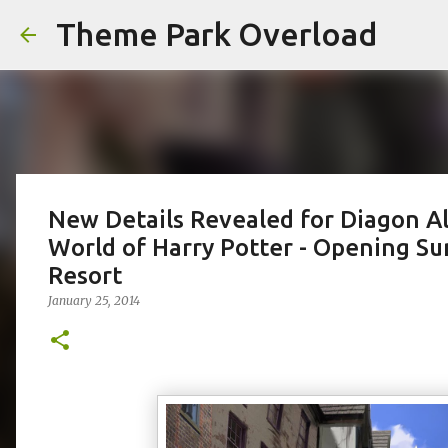
Theme Park Overload
New Details Revealed for Diagon Al
World of Harry Potter - Opening S
Resort
January 25, 2014