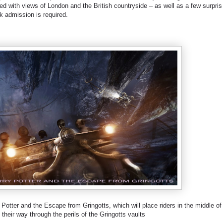
lled with views of London and the British countryside – as well as a few surpri
k admission is required.
 Potter and the Escape from Gringotts, which will place riders in the middle of
their way through the perils of the Gringotts vaults