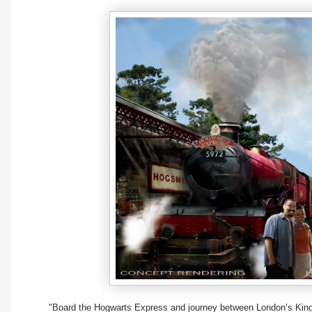
"Board the Hogwarts Express and journey between London’s King’