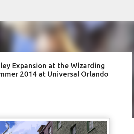
Skip to main content
ley Expansion at the Wizarding
ummer 2014 at Universal Orlando