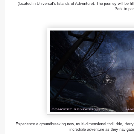
(located in Universal’s Islands of Adventure). The journey will be fi
Park-to-par
Experience a groundbreaking new, multi-dimensional thrill ride, Harry
incredible adventure as they navigate 