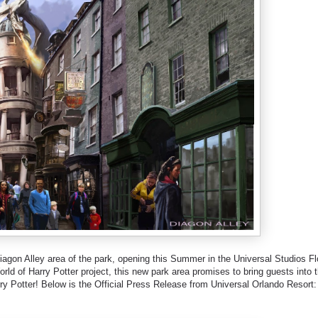
agon Alley area of the park, opening this Summer in the Universal Studios Fl
rld of Harry Potter project, this new park area promises to bring guests into 
ry Potter! Below is the Official Press Release from Universal Orlando Resort: