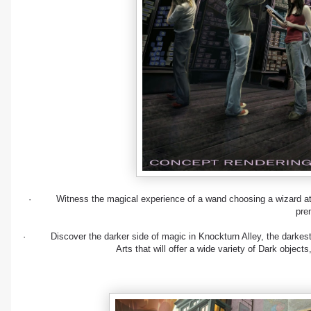
· Witness the magical experience of a wand choosing a wizard at O
pre
· Discover the darker side of magic in Knockturn Alley, the darkest o
Arts that will offer a wide variety of Dark objec