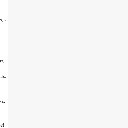
s, to
rs,
als,
ice-
e!