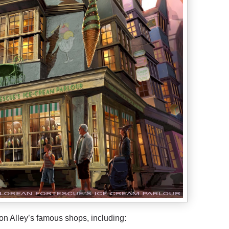
n Alley’s famous shops, including: