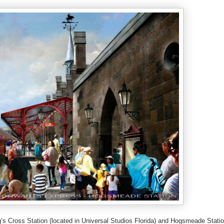
s Cross Station (located in Universal Studios Florida) and Hogsmeade Stati