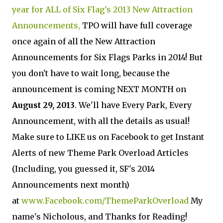
year for ALL of Six Flag's 2013 New Attraction
Announcements,
TPO will have full coverage
once again of all the New Attraction
Announcements for Six Flags Parks in 2014! But
you don't have to wait long, because the
announcement is coming NEXT MONTH on
August 29, 2013
. We'll have Every Park, Every
Announcement, with all the details as usual!
Make sure to LIKE us on Facebook to get Instant
Alerts of new Theme Park Overload Articles
(Including, you guessed it, SF's 2014
Announcements next month)
at
www.Facebook.com/ThemeParkOverload
My
name's Nicholous, and Thanks for Reading!