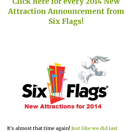
Click here for every 2014 New
Attraction Announcement from
Six Flags!
It's almost that time again!
Just like we did last