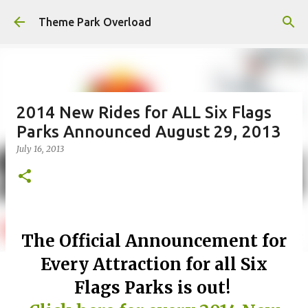
Skip to main content
Theme Park Overload
2014 New Rides for ALL Six Flags
Parks Announced August 29, 2013
July 16, 2013
The Official Announcement for
Every Attraction for all Six
Flags Parks is out!