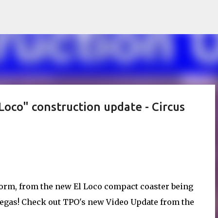
Skip to main content
oco" construction update - Circus
orm, from the new El Loco compact coaster being
Vegas! Check out TPO's new Video Update from the