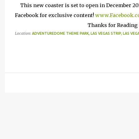
This new coaster is set to open in December 20
Facebook for exclusive content!
www.Facebook.c
Thanks for Reading (
Location:
ADVENTUREDOME THEME PARK, LAS VEGAS STRIP, LAS VEGAS