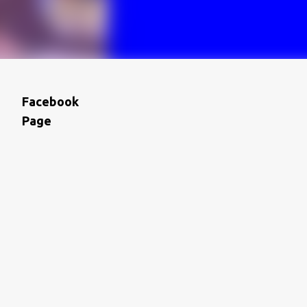
Facebook
Page