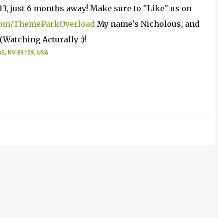
13, just 6 months away! Make sure to "Like" us on
om/ThemeParkOverload
My name's Nicholous, and
Watching Acturally :)!
, NV 89109, USA