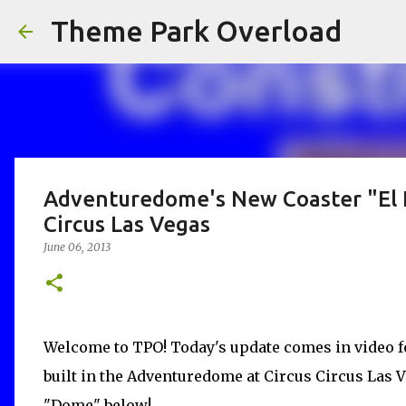
Theme Park Overload
Adventuredome's New Coaster "El L
Circus Las Vegas
June 06, 2013
Welcome to TPO! Today's update comes in video f
built in the Adventuredome at Circus Circus Las 
"Dome" below!