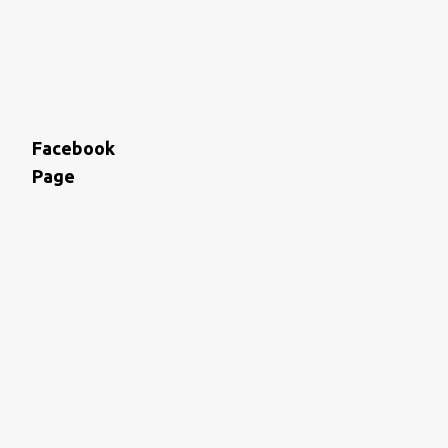
Facebook
Page