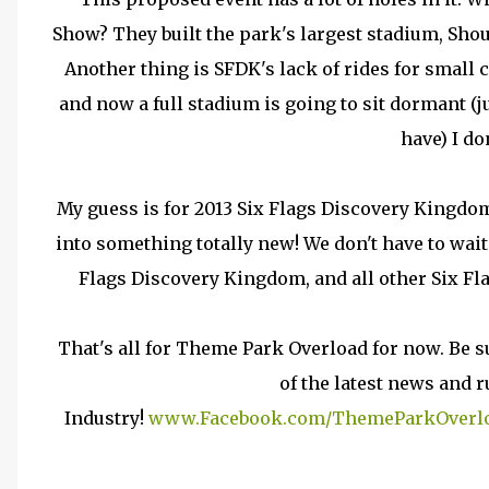
Show? They built the park's largest stadium, Shou
Another thing is SFDK's lack of rides for small
and now a full stadium is going to sit dormant (
have) I do
My guess is for 2013 Six Flags Discovery Kingdo
into something totally new! We don't have to wait
Flags Discovery Kingdom, and all other Six Fl
That's all for Theme Park Overload for now. Be s
of the latest news and
Industry!
www.Facebook.com/ThemeParkOverl