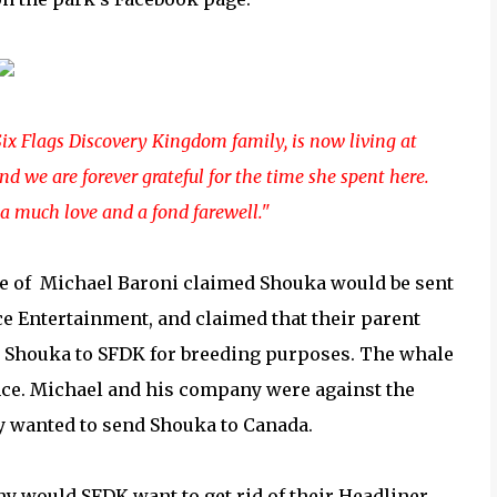
ix Flags Discovery Kingdom family, is now living at
d we are forever grateful for the time she spent here.
a much love and a fond farewell."
me of
Michael Baroni claimed Shouka would be sent
ce Entertainment, and claimed that their parent
n Shouka to SFDK for breeding purposes. The whale
ce. Michael and his company were against the
y wanted to send Shouka to Canada.
Why would SFDK want to get rid of their Headliner