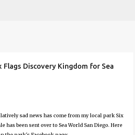
Skip to main content
x Flags Discovery Kingdom for Sea
atively sad news has come from my local park Six
e has been sent over to Sea World San Diego. Here
on the park's Facebook page: