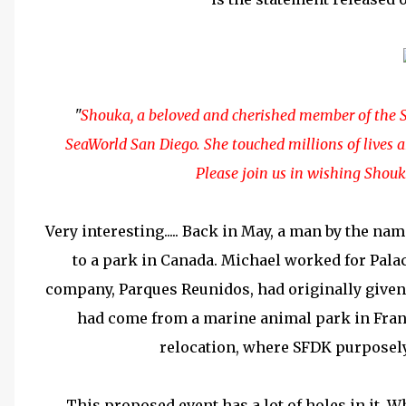
"
Shouka, a beloved and cherished member of the S
SeaWorld San Diego. She touched millions of lives an
Please join us in wishing Shouk
Very interesting..... Back in May, a man by the na
to a park in Canada. Michael worked for Pala
company,
Parques Reunidos, had originally give
had come from a marine animal park in Fran
relocation, where SFDK purposel
This proposed event has a lot of holes in it. 