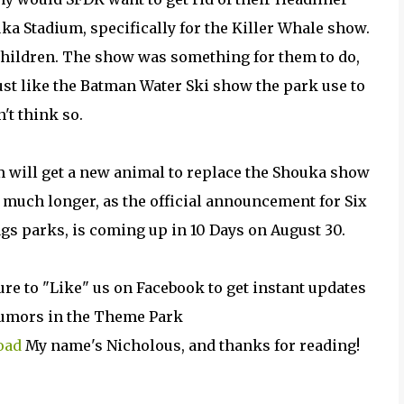
ka Stadium, specifically for the Killer Whale show.
 children. The show was something for them to do,
just like the Batman Water Ski show the park use to
n't think so.
m will get a new animal to replace the Shouka show
 much longer, as the official
announcement
for Six
ags parks, is coming up in 10 Days on August 30.
ure to "Like" us on Facebook to get instant updates
 rumors in the Theme Park
oad
My name's Nicholous, and thanks for reading!