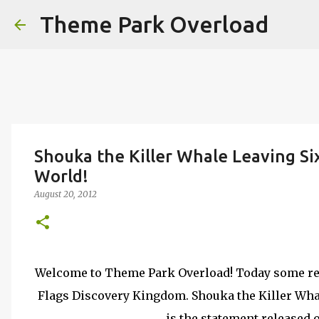
Theme Park Overload
Shouka the Killer Whale Leaving Si
World!
August 20, 2012
Welcome to Theme Park Overload! Today some rel
Flags Discovery Kingdom. Shouka the Killer Whal
is the statement released 