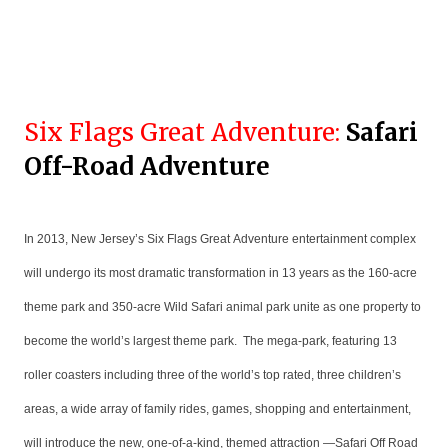
Six Flags Great Adventure:
Safari
Off-Road Adventure
In 2013, New Jersey’s Six Flags Great Adventure entertainment complex
will undergo its most dramatic transformation in 13 years as the 160-acre
theme park and 350-acre Wild Safari animal park unite as one property to
become the world’s largest theme park. The mega-park, featuring 13
roller coasters including three of the world’s top rated, three children’s
areas, a wide array of family rides, games, shopping and entertainment,
will introduce the new, one-of-a-kind, themed attraction —Safari Off Road