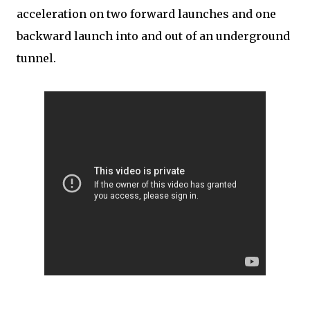
acceleration on two forward launches and one
backward launch into and out of an underground
tunnel.