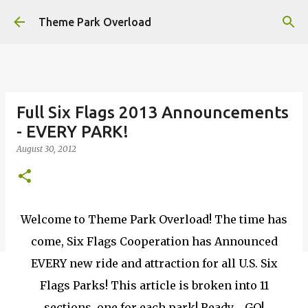
Skip to main content
Theme Park Overload
Full Six Flags 2013 Announcements
- EVERY PARK!
August 30, 2012
Welcome to Theme Park Overload! The time has
come, Six Flags Cooperation has Announced
EVERY new ride and attraction for all U.S. Six
Flags Parks! This article is broken into 11
sections, one for each park! Ready......GO!