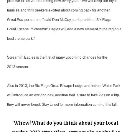
promise to deliver something new every year—we will keep our loyal
families and thrill seekers excited about coming back for another
Great Escape season,” said Don McCoy, park president Six Flags
Great Escape. “Screamin’ Eagles will add a new element to the region’s
best theme park.”
Screamin’ Eagles is the first of many upcoming changes for the
2013 season.
Also in 2013, the Six Flags Great Escape Lodge and Indoor Water Park
will introduce an exciting new addition that is sure to take kids on a trip
they will never forget. Stay tuned for more information coming this fall.
Whew! What do you think about your local