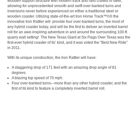
wooden support structure with modern track and rails crafted of steel,
allowing for unprecedented smooth and swift over-banked turns and
inversions never before experienced on either a traditional steel or
wooden coaster. Utilizing state-of-the-art Iron Horse Track™©® the
innovative Iron Rattler will provide four over-banked turns, the most of
any hybrid coaster today, and will be the first to deliver an inverted barrel
roll for an awe-inspiring adventure in and around the surrounding 100-ft.
quarry wall setting! The New Texas Giant at Six Flags Over Texas was the
first-ever hybrid coaster of its’ kind, and it was voted the “Best New Ride”
in 2011.
With its unique construction, the Iron Rattler will have:
A staggering drop of 171 feet with an amazing drop angle of 81
degrees.
A blazing top speed of 70 mph.
Four over-banked turns—more than any other hybrid coaster, and the
first of its kind to feature a completely inverted barrel roll.