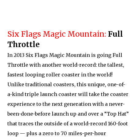
Six Flags Magic Mountain:
Full
Throttle
In 2013 Six Flags Magic Mountain is going Full
Throttle with another world-record: the tallest,
fastest looping roller coaster in the world!
Unlike traditional coasters, this unique, one-of-
a-kind triple launch coaster will take the coaster
experience to the next generation with a never-
been-done-before launch up and over a “Top Hat”
that traces the outside of a world-record 160-foot
loop — plus a zero to 70 miles-per-hour