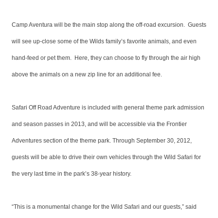
Camp Aventura will be the main stop along the off-road excursion. Guests
will see up-close some of the Wilds family’s favorite animals, and even
hand-feed or pet them. Here, they can choose to fly through the air high
above the animals on a new zip line for an additional fee.
Safari Off Road Adventure is included with general theme park admission
and season passes in 2013, and will be accessible via the Frontier
Adventures section of the theme park. Through September 30, 2012,
guests will be able to drive their own vehicles through the Wild Safari for
the very last time in the park’s 38-year history.
“This is a monumental change for the Wild Safari and our guests,” said