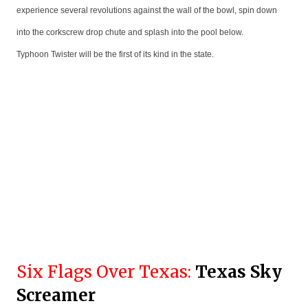
experience several revolutions against the wall of the bowl, spin down
into the corkscrew drop chute and splash into the pool below.
Typhoon Twister will be the first of its kind in the state.
Six Flags Over Texas:
Texas Sky
Screamer