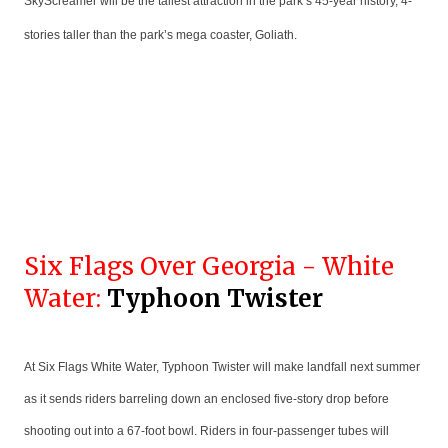
SkyScreamer will be the tallest attraction in the park’s 45-year history, 4-
stories taller than the park’s mega coaster, Goliath.
Six Flags Over Georgia - White
Water:
Typhoon Twister
At Six Flags White Water, Typhoon Twister will make landfall next summer
as it sends riders barreling down an enclosed five-story drop before
shooting out into a 67-foot bowl. Riders in four-passenger tubes will