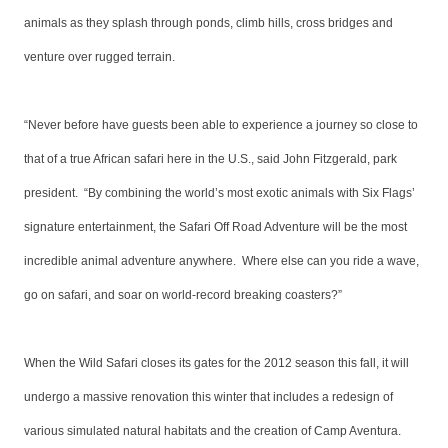
animals as they splash through ponds, climb hills, cross bridges and
venture over rugged terrain.
“Never before have guests been able to experience a journey so close to
that of a true African safari here in the U.S., said John Fitzgerald, park
president. “By combining the world’s most exotic animals with Six Flags’
signature entertainment, the Safari Off Road Adventure will be the most
incredible animal adventure anywhere. Where else can you ride a wave,
go on safari, and soar on world-record breaking coasters?”
When the Wild Safari closes its gates for the 2012 season this fall, it will
undergo a massive renovation this winter that includes a redesign of
various simulated natural habitats and the creation of Camp Aventura.