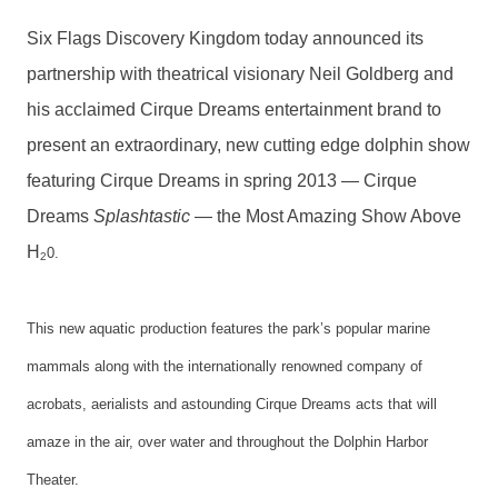
Six Flags Discovery Kingdom today announced its
partnership with theatrical visionary Neil Goldberg and
his acclaimed Cirque Dreams entertainment brand to
present an extraordinary, new cutting edge dolphin show
featuring Cirque Dreams in spring 2013 — Cirque
Dreams
Splashtastic
— the Most Amazing Show Above
H
0.
2
This new aquatic production features the park’s popular marine
mammals along with the internationally renowned company of
acrobats, aerialists and astounding Cirque Dreams acts that will
amaze in the air, over water and throughout the Dolphin Harbor
Theater.