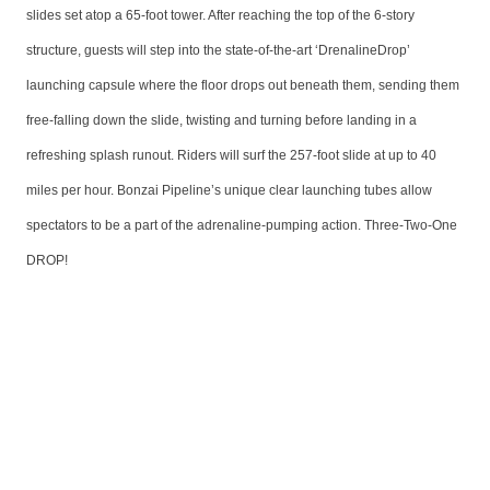
slides set atop a 65-foot tower. After reaching the top of the 6-story
structure, guests will step into the state-of-the-art ‘DrenalineDrop’
launching capsule where the floor drops out beneath them, sending them
free-falling down the slide, twisting and turning before landing in a
refreshing splash runout. Riders will surf the 257-foot slide at up to 40
miles per hour. Bonzai Pipeline’s unique clear launching tubes allow
spectators to be a part of the adrenaline-pumping action. Three-Two-One
DROP!