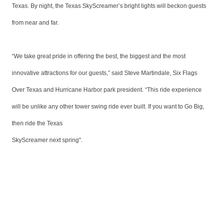
Texas. By night, the Texas SkyScreamer’s bright lights will beckon guests
from near and far.
“We take great pride in offering the best, the biggest and the most
innovative attractions for our guests,” said Steve Martindale, Six Flags
Over Texas and Hurricane Harbor park president. “This ride experience
will be unlike any other tower swing ride ever built. If you want to Go Big,
then ride the Texas
SkyScreamer next spring".