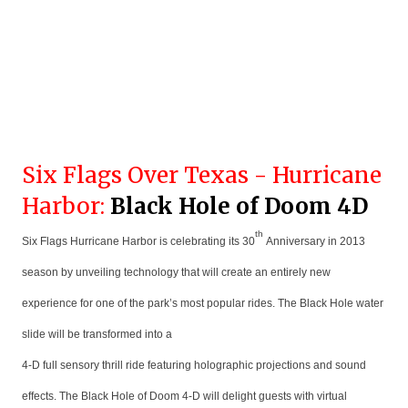
Six Flags Over Texas - Hurricane
Harbor:
Black Hole of Doom 4D
th
Six Flags Hurricane Harbor is celebrating its 30
Anniversary in 2013
season by unveiling technology that will create an entirely new
experience for one of the park’s most popular rides. The Black Hole water
slide will be transformed into a
4-D full sensory thrill ride featuring holographic projections and sound
effects. The Black Hole of Doom 4-D will delight guests with virtual