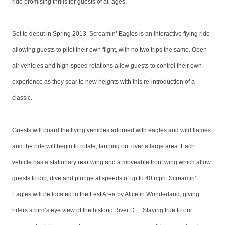
ride promising thrills for guests of all ages.
Set to debut in Spring 2013, Screamin’ Eagles is an interactive flying ride
allowing guests to pilot their own flight, with no two trips the same. Open-
air vehicles and high-speed rotations allow guests to control their own
experience as they soar to new heights with this re-introduction of a
classic.
Guests will board the flying vehicles adorned with eagles and wild flames
and the ride will begin to rotate, fanning out over a large area. Each
vehicle has a stationary rear wing and a moveable front wing which allow
guests to dip, dive and plunge at speeds of up to 40 mph. Screamin’
Eagles will be located in the Fest Area by Alice in Wonderland, giving
riders a bird’s eye view of the historic River D. “Staying true to our