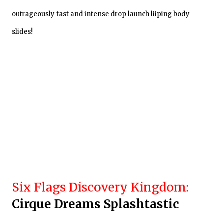
outrageously fast and intense drop launch liiping body
slides!
Six Flags Discovery Kingdom:
Cir
que Dreams Splashtastic