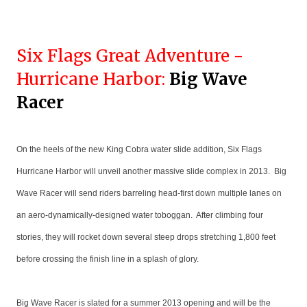
Six Flags Great Adventure -
Hurricane Harbor:
Big Wave
Racer
On the heels of the new King Cobra water slide addition, Six Flags
Hurricane Harbor will unveil another massive slide complex in 2013. Big
Wave Racer will send riders barreling head-first down multiple lanes on
an aero-dynamically-designed water toboggan. After climbing four
stories, they will rocket down several steep drops stretching 1,800 feet
before crossing the finish line in a splash of glory.
Big Wave Racer is slated for a summer 2013 opening and will be the