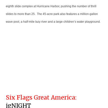
eighth slide complex at Hurricane Harbor, pushing the number of thrill
slides to more than 25. The 45-acre park also features a million-gallon
wave pool, a half-mile lazy river and a large children’s water playground.
Six Flags Great America:
igNIGHT