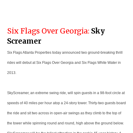
Six Flags Over Georgia:
Sky
Screamer
Six Flags Atlanta Properties today announced two ground-breaking thrill
rides will debut at Six Flags Over Georgia and Six Flags White Water in
2013.
SkyScreamer, an extreme swing ride, will spin guests in a 98-foot circle at
speeds of 40 miles per hour atop a 24-story tower. Thirty-two guests board
the ride and sit two across in open-air swings as they climb to the top of
the tower while spinning round and round, high above the ground below.