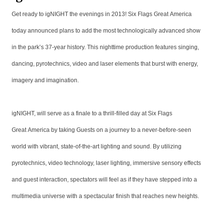
Get ready to igNIGHT the evenings in 2013! Six Flags Great America
today announced plans to add the most technologically advanced show
in the park’s 37-year history. This nighttime production features singing,
dancing, pyrotechnics, video and laser elements that burst with energy,
imagery and imagination.
igNIGHT, will serve as a finale to a thrill-filled day at Six Flags
Great America by taking Guests on a journey to a never-before-seen
world with vibrant, state-of-the-art lighting and sound. By utilizing
pyrotechnics, video technology, laser lighting, immersive sensory effects
and guest interaction, spectators will feel as if they have stepped into a
multimedia universe with a spectacular finish that reaches new heights.