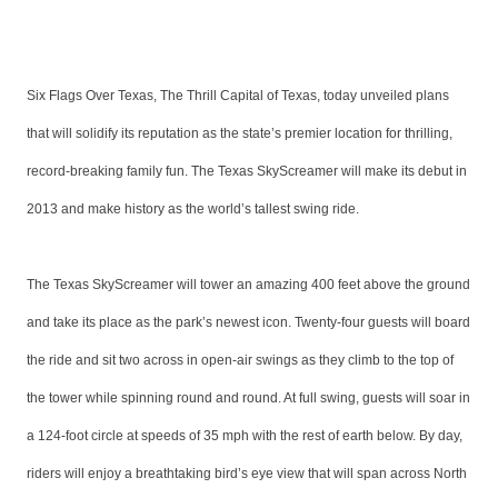
Six Flags Over Texas, The Thrill Capital of Texas, today unveiled plans
that will solidify its reputation as the state’s premier location for thrilling,
record-breaking family fun. The Texas SkyScreamer will make its debut in
2013 and make history as the world’s tallest swing ride.
The Texas SkyScreamer will tower an amazing 400 feet above the ground
and take its place as the park’s newest icon. Twenty-four guests will board
the ride and sit two across in open-air swings as they climb to the top of
the tower while spinning round and round. At full swing, guests will soar in
a 124-foot circle at speeds of 35 mph with the rest of earth below. By day,
riders will enjoy a breathtaking bird’s eye view that will span across North