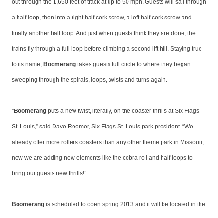
out through the 1,650 feet of track at up to 50 mph. Guests will sail through
a half loop, then into a right half cork screw, a left half cork screw and
finally another half loop. And just when guests think they are done, the
trains fly through a full loop before climbing a second lift hill. Staying true
to its name,
Boomerang
takes guests full circle to where they began
sweeping through the spirals, loops, twists and turns again.
“
Boomerang
puts a new twist, literally, on the coaster thrills at Six Flags
St. Louis,” said Dave Roemer, Six Flags St. Louis park president. “We
already offer more rollers coasters than any other theme park in Missouri,
now we are adding new elements like the cobra roll and half loops to
bring our guests new thrills!”
Boomerang
is scheduled to open spring 2013 and it will be located in the