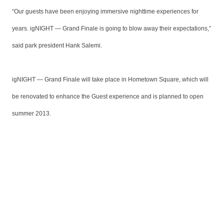
“Our guests have been enjoying immersive nighttime experiences for
years. igNIGHT — Grand Finale is going to blow away their expectations,”
said park president Hank Salemi.
igNIGHT — Grand Finale will take place in Hometown Square, which will
be renovated to enhance the Guest experience and is planned to open
summer 2013.