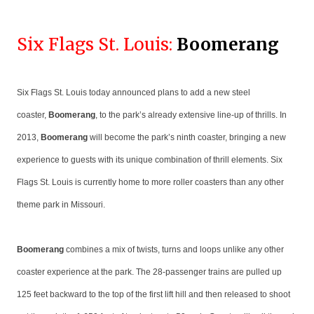
Six Flags St. Louis:
Boomerang
Six Flags St. Louis today announced plans to add a new steel
coaster,
Boomerang
, to the park’s already extensive line-up of thrills. In
2013,
Boomerang
will become the park’s ninth coaster, bringing a new
experience to guests with its unique combination of thrill elements. Six
Flags St. Louis is currently home to more roller coasters than any other
theme park in Missouri.
Boomerang
combines a mix of twists, turns and loops unlike any other
coaster experience at the park. The 28-passenger trains are pulled up
125 feet backward to the top of the first lift hill and then released to shoot