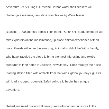
Adventure. At Six Flags Hurricane Harbor, water-thrill seekers will
challenge a massive, new slide complex —Big Wave Racer.
Boasting 1,200 animals from six continents, Safari Off Road Adventure will
take explorers on the most intense, up-close animal experience of their
lives. Guests will enter the amazing, fictional world of the Wilds Family,
who have traveled the globe to bring the most interesting and exotic
creatures to their home in Jackson, New Jersey. Once through the rustic
loading station filled with artifacts from the Wilds’ global journeys, guests
will load a rugged, open-air, Safari vehicle to begin their unique
adventure.
Skilled, informed drivers will drive guests off-road and up close to the