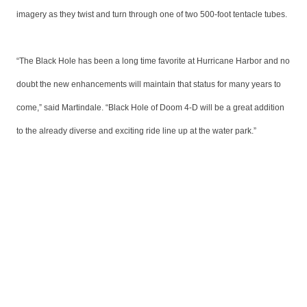
imagery as they twist and turn through one of two 500-foot tentacle tubes.
“The Black Hole has been a long time favorite at Hurricane Harbor and no
doubt the new enhancements will maintain that status for many years to
come,” said Martindale. “Black Hole of Doom 4-D will be a great addition
to the already diverse and exciting ride line up at the water park.”