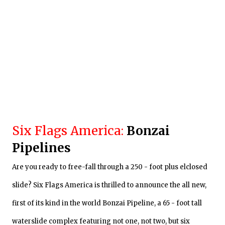
Six Flags America:
Bonzai
Pipelines
Are you ready to free-fall
through
a 250 - foot plus elclosed
slide? Six Flags America is thrilled to announce the all new,
first of its kind in the world Bonzai Pipeline, a 65 - foot tall
waterslide complex featuring not one, not two, but six