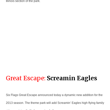
Illinois section of the park.
Great Escape:
Screamin Eagles
Six Flags Great Escape announced today a dynamic new addition for the
2013 season. The theme park will add Screamin’ Eagles high flying family