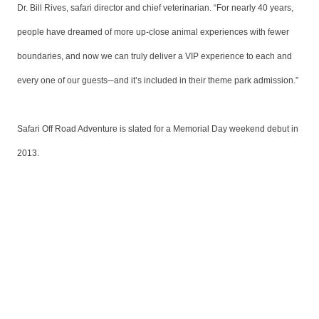
Dr. Bill Rives, safari director and chief veterinarian. “For nearly 40 years,
people have dreamed of more up-close animal experiences with fewer
boundaries, and now we can truly deliver a VIP experience to each and
every one of our guests─and it’s included in their theme park admission.”
Safari Off Road Adventure is slated for a Memorial Day weekend debut in
2013.