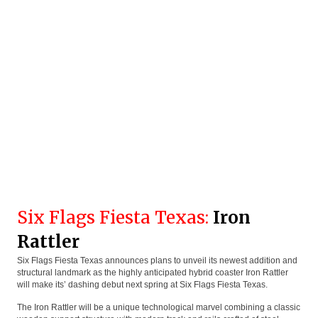
Six Flags Fiesta Texas:
Iron
Rattler
Six Flags Fiesta Texas announces plans to unveil its newest addition and
structural landmark as the highly anticipated hybrid coaster Iron Rattler
will make its’ dashing debut next spring at Six Flags Fiesta Texas.
The Iron Rattler will be a unique technological marvel combining a classic