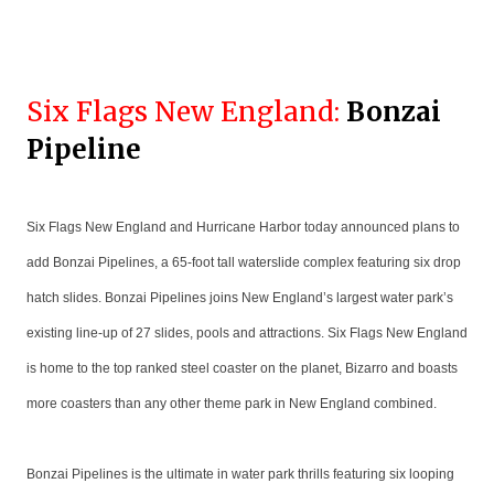
Six Flags New England:
Bonzai
Pipeline
Six Flags New England and Hurricane Harbor today announced plans to
add Bonzai Pipelines, a 65-foot tall waterslide complex featuring six drop
hatch slides. Bonzai Pipelines joins New England’s largest water park’s
existing line-up of 27 slides, pools and attractions. Six Flags New England
is home to the top ranked steel coaster on the planet, Bizarro and boasts
more coasters than any other theme park in New England combined.
Bonzai Pipelines is the ultimate in water park thrills featuring six looping